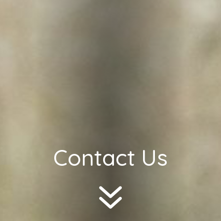
Contact Us
7