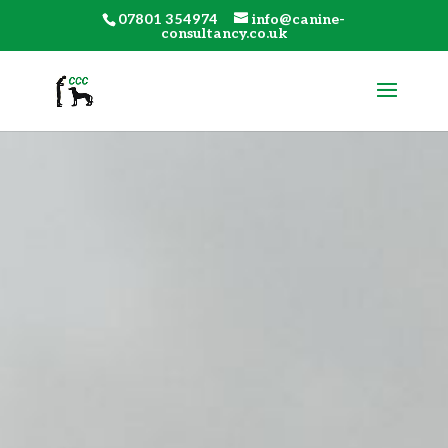
07801 354974
info@canine-
consultancy.co.uk