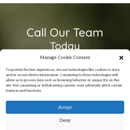
Call Our Team
Today
On
07801 354 974
Manage Cookie Consent
To provide the best experiences, we use technologies like cookies to store
and/or access device information. Consenting to these technologies will
allow us to process data such as browsing behavior or unique IDs on this
site. Not consenting or withdrawing consent, may adversely affect certain
features and functions.
Accept
Deny