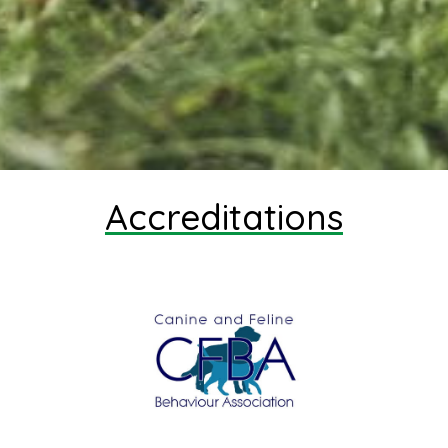
Accreditations