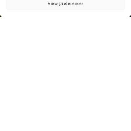
View preferences